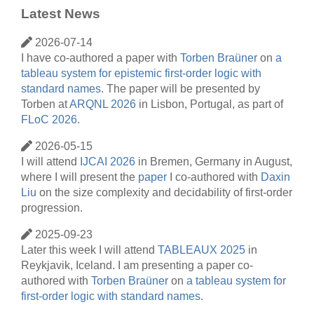
Latest News
2026-07-14
I have co-authored a paper with
Torben Braüner
on
a
tableau system for epistemic first-order logic with
standard names
. The paper will be presented by
Torben at
ARQNL 2026
in Lisbon, Portugal, as part of
FLoC 2026
.
2026-05-15
I will attend
IJCAI 2026
in Bremen, Germany in August,
where I will present the
paper
I co-authored with
Daxin
Liu
on the size complexity and decidability of first-order
progression.
2025-09-23
Later this week I will attend
TABLEAUX 2025
in
Reykjavik, Iceland. I am presenting a paper co-
authored with
Torben Braüner
on
a tableau system for
first-order logic with standard names
.