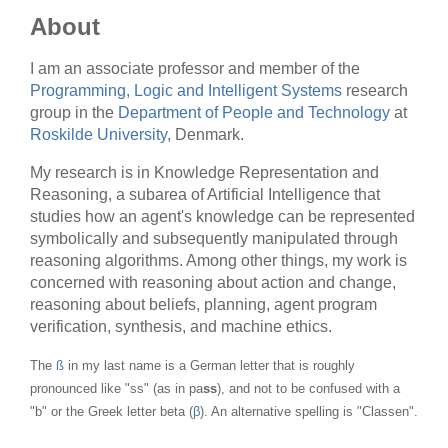
About
I am an associate professor and member of the
Programming, Logic and Intelligent Systems
research
group in the
Department of People and Technology
at
Roskilde University
, Denmark.
My research is in Knowledge Representation and
Reasoning, a subarea of Artificial Intelligence that
studies how an agent's knowledge can be represented
symbolically and subsequently manipulated through
reasoning algorithms. Among other things, my work is
concerned with reasoning about action and change,
reasoning about beliefs, planning, agent program
verification, synthesis, and machine ethics.
The
ß
in my last name is a German letter that is roughly
pronounced like "ss" (as in pa
ss
), and not to be confused with a
"b" or the Greek letter beta (
β
). An alternative spelling is "Classen".