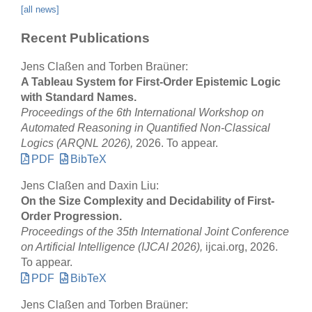
[all news]
Recent Publications
Jens Claßen and Torben Braüner:
A Tableau System for First-Order Epistemic Logic
with Standard Names.
Proceedings of the 6th International Workshop on
Automated Reasoning in Quantified Non-Classical
Logics (ARQNL 2026),
2026. To appear.
PDF
BibTeX
Jens Claßen and Daxin Liu:
On the Size Complexity and Decidability of First-
Order Progression.
Proceedings of the 35th International Joint Conference
on Artificial Intelligence (IJCAI 2026),
ijcai.org, 2026.
To appear.
PDF
BibTeX
Jens Claßen and Torben Braüner: