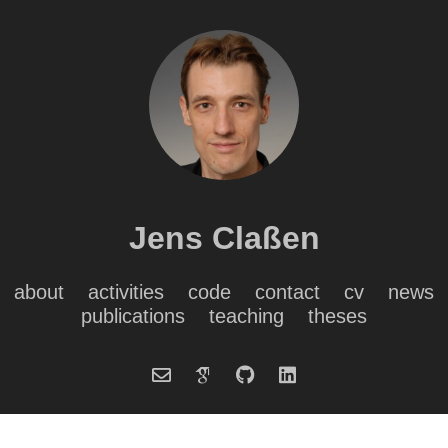
Jens Claßen
about
activities
code
contact
cv
news
publications
teaching
theses